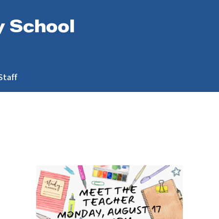
y School
Staff