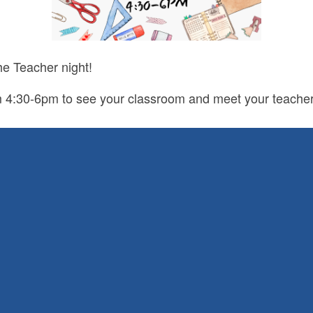
he Teacher night!
m 4:30-6pm to see your classroom and meet your teache