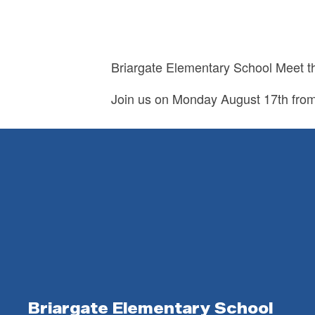
Briargate Elementary School Meet t
Join us on Monday August 17th fro
Briargate Elementary School