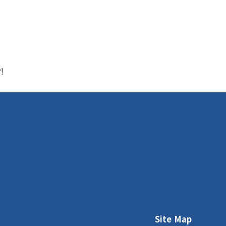
r!
Site Map