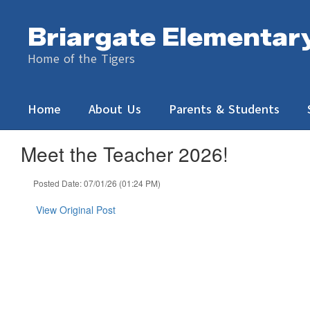
Skip
to
Briargate Elementar
main
content
Home of the Tigers
Home
About Us
Parents & Students
Meet the Teacher 2026!
Posted Date: 07/01/26 (01:24 PM)
View Original Post