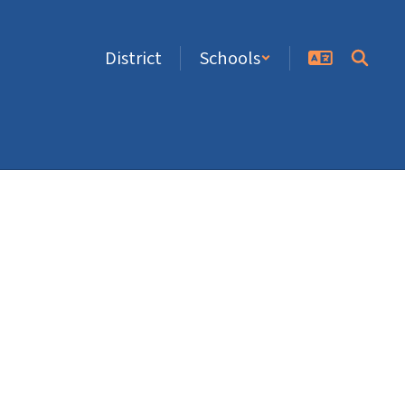
District
Schools