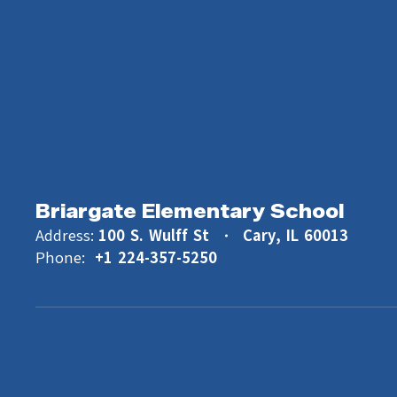
Briargate Elementary School
Address:
100 S. Wulff St
Cary, IL 60013
Phone:
+1 224-357-5250