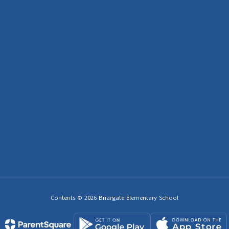
Contents © 2026 Briargate Elementary School