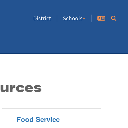
District
Schools
ources
Food Service