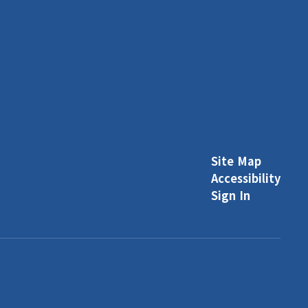
Site Map
Accessibility
Sign In