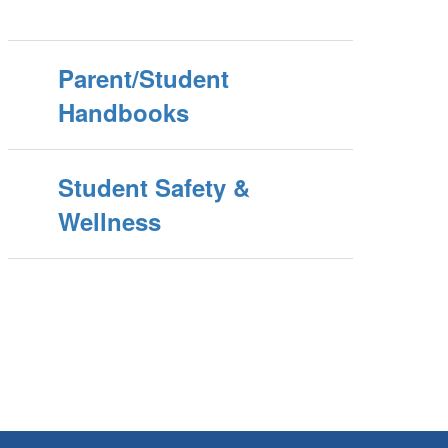
Parent/Student
Handbooks
Student Safety &
Wellness