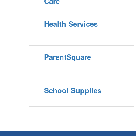
Care
Health Services
ParentSquare
School Supplies