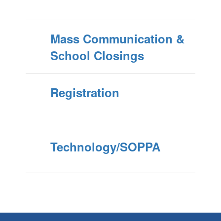
Mass Communication &
School Closings
Registration
Technology/SOPPA