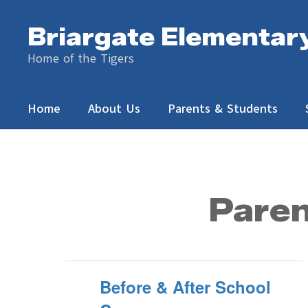
Skip
to
Briargate Elementar
main
content
Home of the Tigers
Home
About Us
Parents & Students
Parents
&
Students
Paren
Before & After School