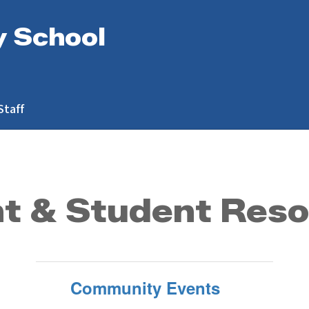
y School
Staff
t & Student Res
Community Events