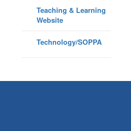
Teaching & Learning
Website
Technology/SOPPA