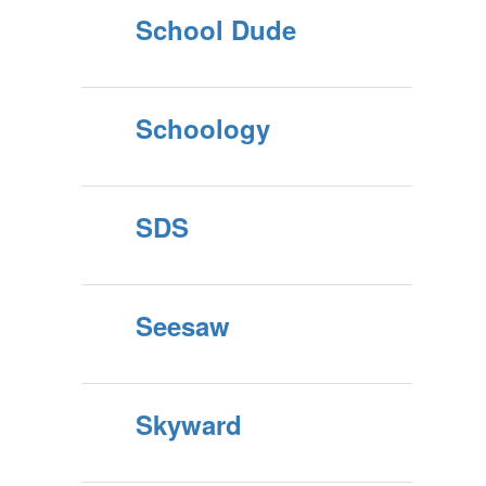
School Dude
Schoology
SDS
Seesaw
Skyward