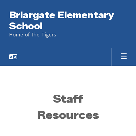
Skip
to
Briargate Elementary
main
content
School
Home of the Tigers
Staff
Staff
Resources