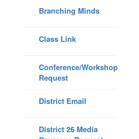
Branching Minds
Class Link
Conference/Workshop
Request
District Email
District 26 Media