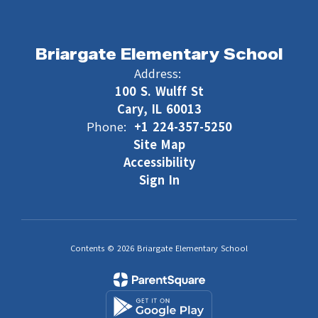
Briargate Elementary School
Address:
100 S. Wulff St
Cary, IL 60013
Phone:
+1 224-357-5250
Site Map
Accessibility
Sign In
Contents © 2026 Briargate Elementary School