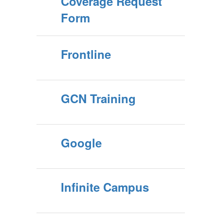
Coverage Request
Form
Frontline
GCN Training
Google
Infinite Campus