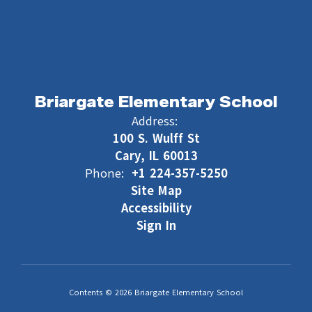
Briargate Elementary School
Address:
100 S. Wulff St
Cary, IL 60013
Phone:
+1 224-357-5250
Site Map
Accessibility
Sign In
Contents © 2026 Briargate Elementary School