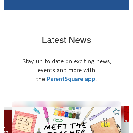
Latest News
Stay up to date on exciting news,
events and more with
the
ParentSquare app
!
Contains
6
slides.
Use
the
next