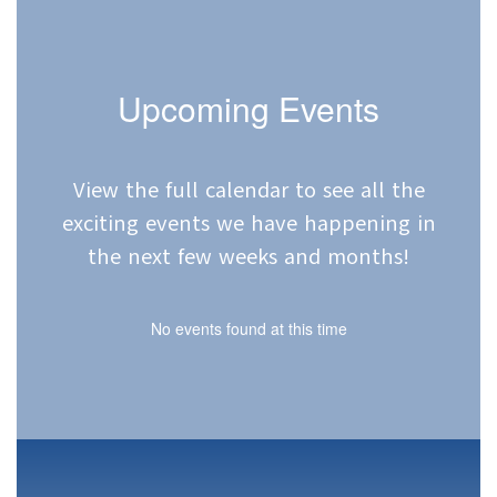
Upcoming Events
View the full calendar to see all the
exciting events we have happening in
the next few weeks and months!
No events found at this time