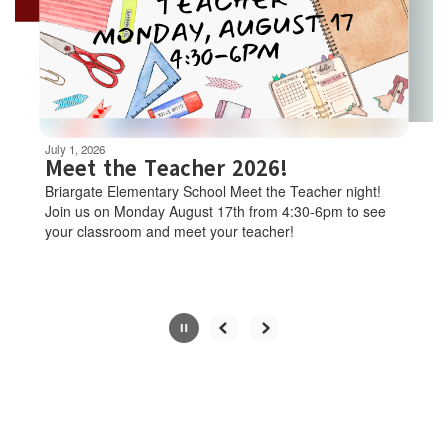
and
previous
buttons
to
navigate.
Movement
can
be
July 22, 2026
July 1, 2026
paused
Free Schoo
Meet the Teacher 2026!
with
Clinic
Briargate Elementary School Meet the Teacher night!
the
Join us on Monday August 17th from 4:30-6pm to see
Dear D26 Familie
pause
your classroom and meet your teacher!
means making sur
button.
up-to-date on the
are partnering wi