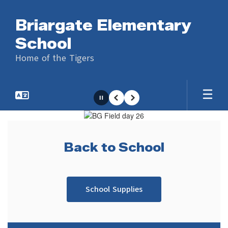
Skip
to
Briargate Elementary
main
content
School
Home of the Tigers
Pause
Previous
Next
Homepage
Back to School
We hope you had a great summer and are 
ready to start a new year!
School Supplies