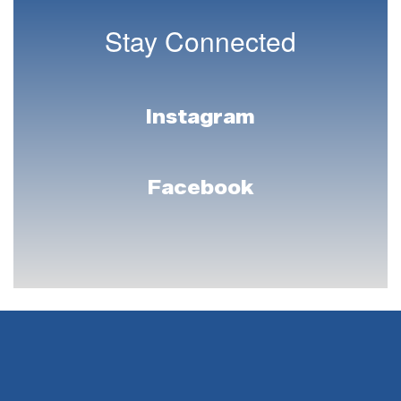
Stay Connected
Instagram
Facebook