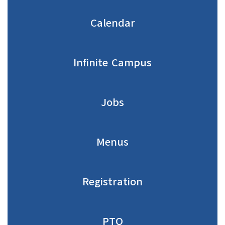
Calendar
Infinite Campus
Jobs
Menus
Registration
PTO