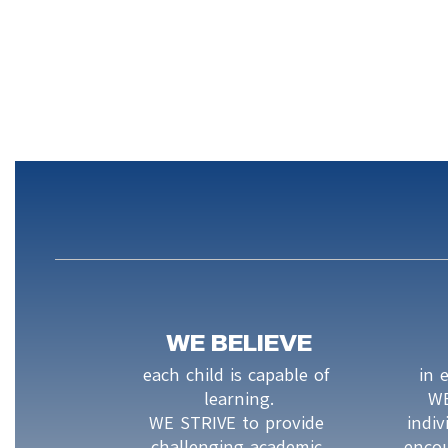
WE BELIEVE
each child is capable of 
in 
learning.

WE
WE STRIVE to provide 
indiv
challenging academic 
encou