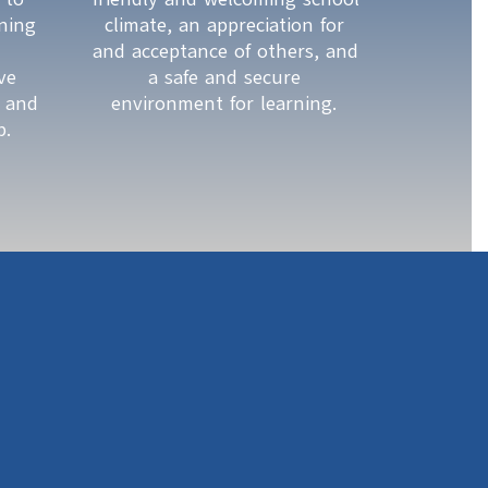
ing 
climate, an appreciation for 
and acceptance of others, and 
e 
a safe and secure 
 and 
environment for learning. 
p. 