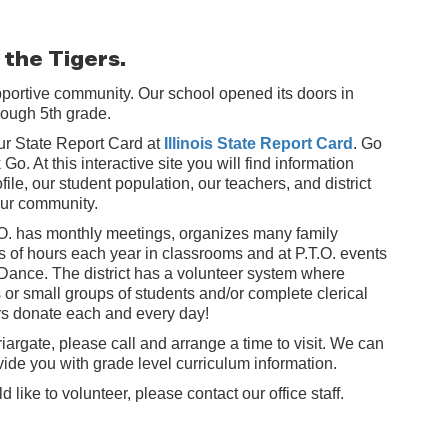
 the Tigers.
pportive community. Our school opened its doors in
hrough 5th grade.
 our State Report Card at
Illinois State Report Card
. Go
Go. At this interactive site you will find information
file, our student population, our teachers, and district
 our community.
.O. has monthly meetings, organizes many family
 of hours each year in classrooms and at P.T.O. events
 Dance. The district has a volunteer system where
or small groups of students and/or complete clerical
ers donate each and every day!
riargate, please call and arrange a time to visit. We can
ovide you with grade level curriculum information.
like to volunteer, please contact our office staff.