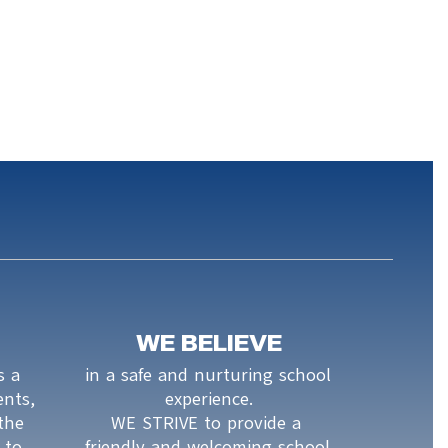
WE BELIEVE
 a 
in a safe and nurturing school 
nts, 
experience.

the 
WE STRIVE to provide a 
to 
friendly and welcoming school 