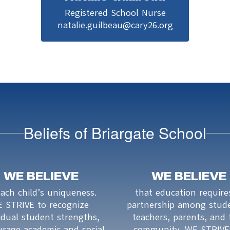
Registered School Nurse

natalie.guilbeau@cary26.org
Beliefs of Briargate School
WE BELIEVE
WE BELIEVE
each child’s uniqueness.

that education requires
 STRIVE to recognize 
partnership among stude
idual student strengths, 
teachers, parents, and 
rage academic and social 
community. WE STRIVE 