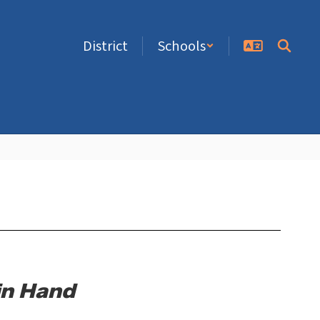
District
Schools
in Hand