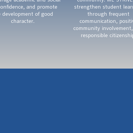
-confidence, and promote 
strengthen student learn
e development of good 
through frequent 
character. 
communication, positiv
community involvement,
responsible citizenshi