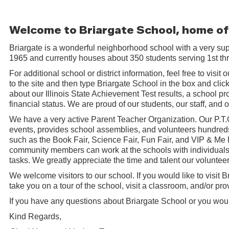
Welcome to Briargate School, home of
Briargate is a wonderful neighborhood school with a very su
1965 and currently houses about 350 students serving 1st t
For additional school or district information, feel free to visit
to the site and then type Briargate School in the box and click 
about our Illinois State Achievement Test results, a school pro
financial status. We are proud of our students, our staff, and
We have a very active Parent Teacher Organization. Our P.T
events, provides school assemblies, and volunteers hundreds
such as the Book Fair, Science Fair, Fun Fair, and VIP & Me
community members can work at the schools with individuals 
tasks. We greatly appreciate the time and talent our volunte
We welcome visitors to our school. If you would like to visit B
take you on a tour of the school, visit a classroom, and/or pr
If you have any questions about Briargate School or you would 
Kind Regards,