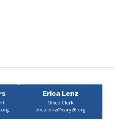
rs
Erica Lenz
nt

Office Clerk

.org
erica.lenz@cary26.org