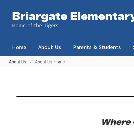
Skip
to
Briargate Elementar
main
content
Home of the Tigers
Home
About Us
Parents & Students
About Us
About Us Home
About
Us
Home
Where 