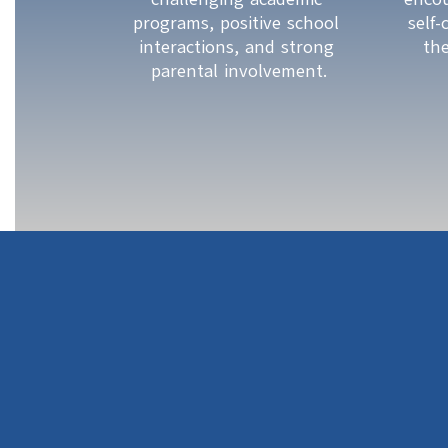
programs, positive school 
self
interactions, and strong 
th
parental involvement.