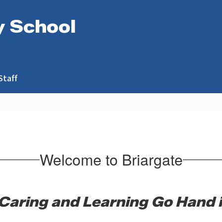
y School
Staff
Welcome to Briargate
Caring and Learning Go Hand 