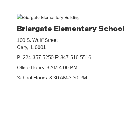
Briargate Elementary School
100 S. Wulff Street
Cary, IL 6001
P: 224-357-5250 F: 847-516-5516
Office Hours: 8 AM-4:00 PM
School Hours: 8:30 AM-3:30 PM