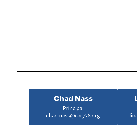
Chad Nass
Principal

chad.nass@cary26.org
lin