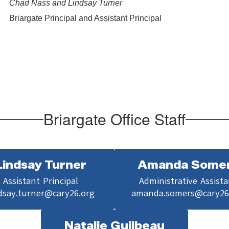
Chad Nass and Lindsay Turner
Briargate Principal and Assistant Principal
Briargate Office Staff
Lindsay Turner
Amanda Some
Assistant Principal

Administrative Assista
dsay.turner@cary26.org
amanda.somers@cary26
Natalie Guilbeau